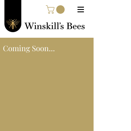
Coming Soon...