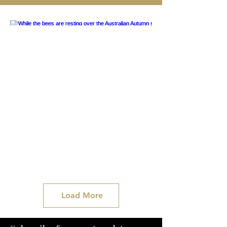
Load More