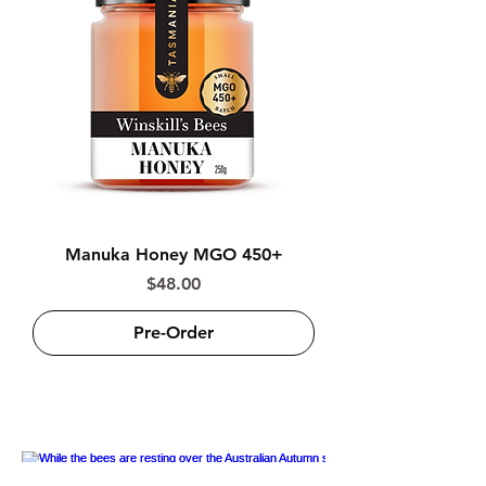
Manuka Honey MGO 450+
Price
$48.00
Pre-Order