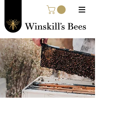
Quintessentially
Tasmanian
Shop our high quality, cold
pressed, Tasmanian Leatherwood