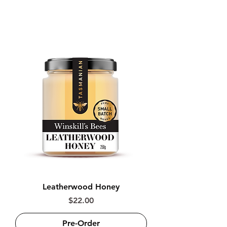
and Manuka honey
Leatherwood Honey
Price
$22.00
Pre-Order