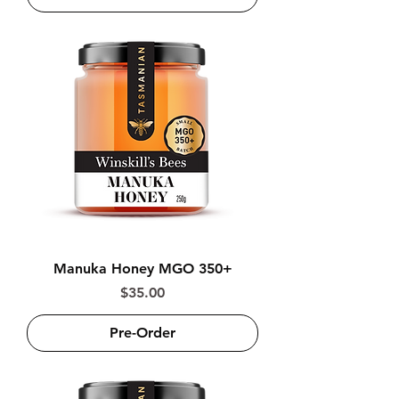
Manuka Honey MGO 350+
Price
$35.00
Pre-Order